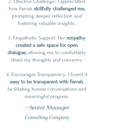
2. Effective Challenge: I appreciated
how Farrah
skillfully challenged me,
prompting deeper reflection and
fostering valuable insights.
3. Empathetic Support: Her
empathy
created a safe space for open
dialogue,
allowing me to comfortably
share my thoughts and concerns.
4. Encourages Transparency: I found it
easy to be transparent with Farrah
,
facilitating honest conversations and
meaningful progress.
- Senior Manager
Consulting Company