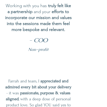
Working with you has
truly felt like
a partnership
and your
efforts to
incorporate our mission and values
into the sessions made them feel
more bespoke and relevant.
- COO
Non-profit
Farrah and team, I
appreciated and
admired every bit about your delivery
- it was
passionate, purpose & values
aligned
, with a deep dose of personal
product love. So glad YOU said yes to