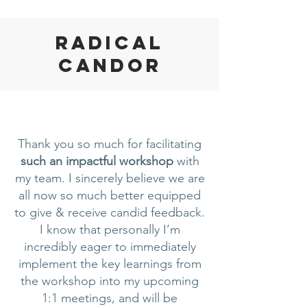
Radical
Candor
Thank you so much for facilitating
such an impactful workshop
with
my team. I sincerely believe we are
all now so much better equipped
to give & receive candid feedback.
I know that personally I’m
incredibly eager to immediately
implement the key learnings from
the workshop into my upcoming
1:1 meetings, and will be