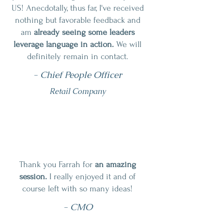
US! Anecdotally, thus far, I've received
nothing but favorable feedback and
am
already seeing some leaders
leverage language in action.
We will
definitely remain in contact.
- Chief People Officer
Retail Company
Thank you Farrah for
an amazing
session.
I really enjoyed it and of
course left with so many ideas!
- CMO