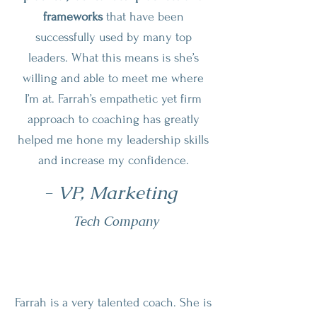
frameworks
that have been
successfully used by many top
leaders. What this means is she’s
willing and able to meet me where
I’m at. Farrah’s empathetic yet firm
approach to coaching has greatly
helped me hone my leadership skills
and increase my confidence.
- VP, Marketing
Tech Company
Farrah is a very talented coach. She is