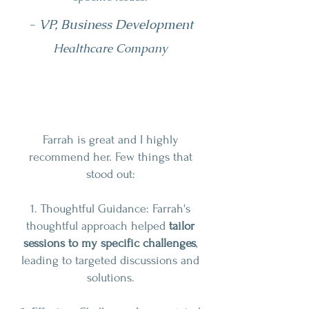
- VP, Business Development
Healthcare Company
Farrah is great and I highly
recommend her. Few things that
stood out:
1. Thoughtful Guidance: Farrah's
thoughtful approach helped
tailor
sessions to my specific challenges
,
leading to targeted discussions and
solutions.