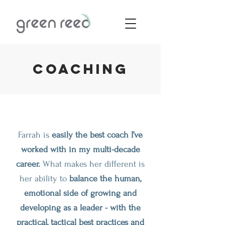
Coaching
Farrah is
easily the best coach I’ve
worked with in my multi-decade
career.
What makes her different is
her ability to
balance the human,
emotional side of growing and
developing as a leader - with the
practical, tactical best practices and