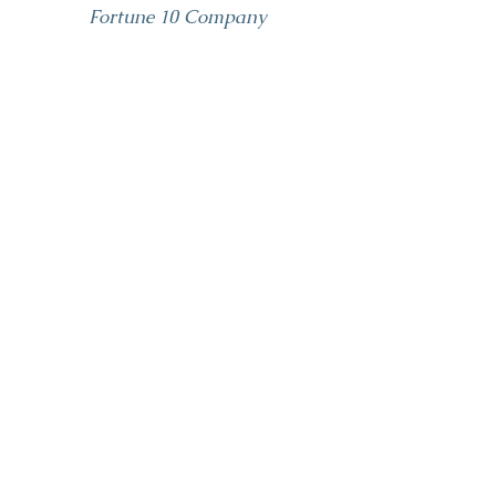
Fortune 10 Company
Well Farrah I am a
huge member of
your fan club
now. I think you bring
such p
assion and clarity and insight--
you were fantastic.
CMO
Tech Company
Communicati
ons Coaching