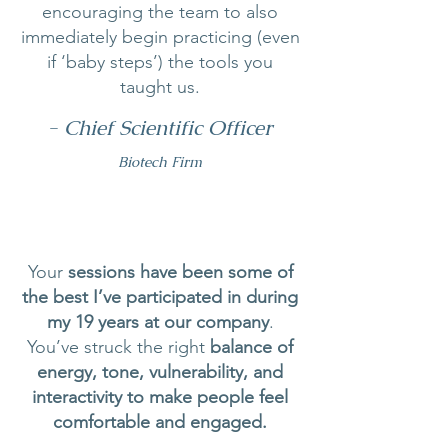
encouraging the team to also
immediately begin practicing (even
if ‘baby steps’) the tools you
taught us.
- Chief Scientific Officer
Biotech Firm
Your
sessions have been some of
the best I’ve participated in during
my 19 years at our company
.
You’ve struck the right
balance of
energy, tone, vulnerability, and
interactivity to make people feel
comfortable and engaged.