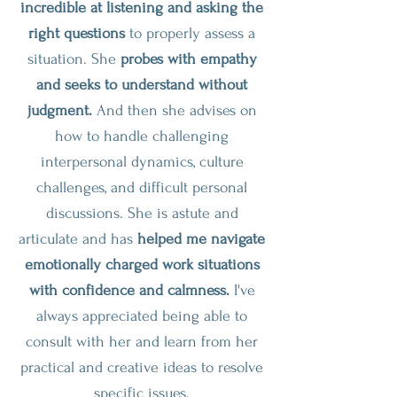
incredible at listening and asking the
right questions
to properly assess a
situation. She
probes with empathy
and seeks to understand without
judgment.
And then she advises on
how to handle challenging
interpersonal dynamics, culture
challenges, and difficult personal
discussions. She is astute and
articulate and has
helped me navigate
emotionally charged work situations
with confidence and calmness.
I've
always appreciated being able to
consult with her and learn from her
practical and creative ideas to resolve
specific issues.