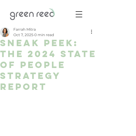
Farrah Mitra
Oct 7, 2025
0 min read
Sneak Peek:
The 2024 State
of People
Strategy
Report