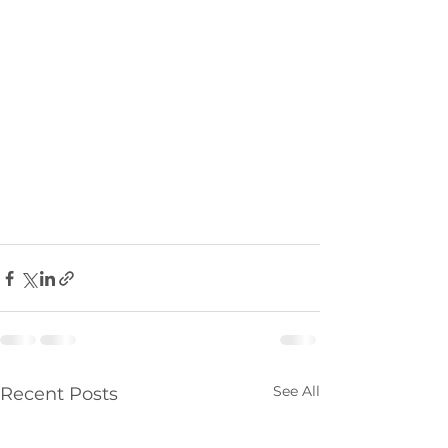
See All
Recent Posts